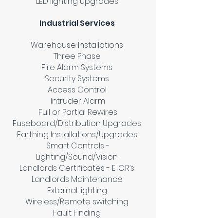
LED lighting upgrades
Industrial Services
Warehouse Installations
Three Phase
Fire Alarm Systems
Security Systems
Access Control
Intruder Alarm
Full or Partial Rewires
Fuseboard/Distribution Upgrades
Earthing Installations/Upgrades
Smart Controls -
Lighting/Sound/Vision
Landlords Certificates - E.I.C.R’s
Landlords Maintenance
External lighting
Wireless/Remote switching
Fault Finding