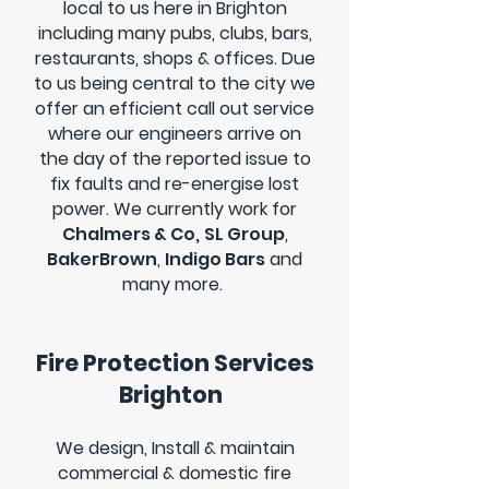
local to us here in Brighton
including many pubs, clubs, bars,
restaurants, shops & offices. Due
to us being central to the city we
offer an efficient call out service
where our engineers arrive on
the day of the reported issue to
fix faults and re-energise lost
power.
We currently work for
Chalmers & Co,
SL Group
,
BakerBrown
,
Indigo Bars
and
many more.
Fire Protection Services
Brighton
We design, Install & maintain
commercial & domestic fire