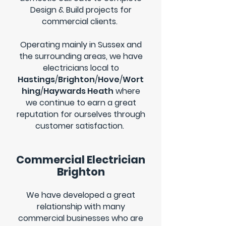
Design & Build projects for
commercial clients.
Operating mainly in Sussex and
the surrounding areas, we have
electricians local to
Hastings
/
Brighton
/
Hove
/
Wort
hing
/
Haywards Heath
where
we continue to earn a great
reputation for ourselves through
customer satisfaction.
Commercial Electrician
Brighton
We have developed a great
relationship with many
commercial businesses who are