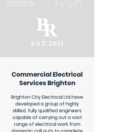
Commercial Electrical
Services Brighton
Brighton City Electrical Ltd have
developed a group of highly
skilled, fully qualified engineers
capable of carrying out a vast
range of electrical work from
domestic call outs to complete