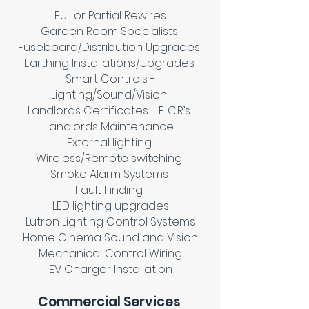
Full or Partial Rewires
Garden Room Specialists
Fuseboard/Distribution Upgrades
Earthing Installations/Upgrades
Smart Controls -
Lighting/Sound/Vision
Landlords Certificates - E.I.C.R’s
Landlords Maintenance
External lighting
Wireless/Remote switching
Smoke Alarm Systems
Fault Finding
LED lighting upgrades
Lutron Lighting Control Systems
Home Cinema Sound and Vision
Mechanical Control Wiring
EV Charger Installation
Commercial Services