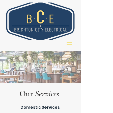
Our
Services
Domestic Services