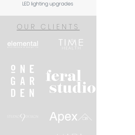
LED lighting upgrades
OUR CLIENTS