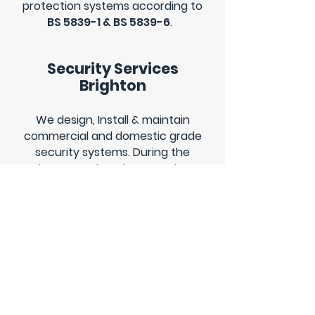
protection systems according to
BS 5839-1 & BS 5839-6
.
Security Services
Brighton
We design, Install & maintain
commercial and domestic grade
security systems. During the
winter months, when evenings
are dark we like to offer our
clients complete protection
through
CCTV
&
Intruder alarm
systems that can be monitored
from anywhere in the world.
Electrical call out
services Brighton