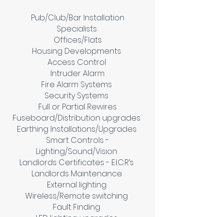
Pub/Club/Bar Installation
Specialists
Offices/Flats
Housing Developments
Access Control
Intruder Alarm
Fire Alarm Systems
Security Systems
Full or Partial Rewires
Fuseboard/Distribution upgrades
Earthing Installations/Upgrades
Smart Controls -
Lighting/Sound/Vision
Landlords Certificates - E.I.C.R’s
Landlords Maintenance
External lighting
Wireless/Remote switching
Fault Finding