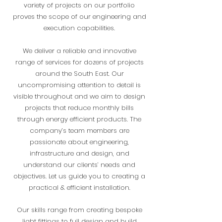
variety of projects on our portfolio
proves the scope of our engineering and
execution capabilities.
We deliver a reliable and innovative
range of services for dozens of projects
around the South East. Our
uncompromising attention to detail is
visible throughout and we aim to design
projects that reduce monthly bills
through energy efficient products. The
company’s team members are
passionate about engineering,
infrastructure and design, and
understand our clients’ needs and
objectives. Let us guide you to creating a
practical & efficient installation.
Our skills range from creating bespoke
light fittings to full design and build