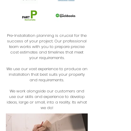
Pre-Installation planning is crucial for the
success of your project. Our professional
team works with you to prepare precise
cost estimates and timelines that meet
your requirements.
We use our vast experience to produce an
installation that best suits your property
and requirements.
We work alongside our customers and
use our skills and experience to develop
ideas, large or small, into a reality. Its what
we do!