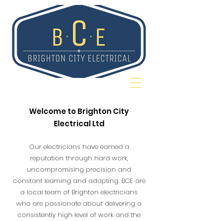
Welcome to Brighton City
Electrical Ltd
Our electricians have earned a
reputation through hard work,
uncompromising precision and
constant learning and adapting. BCE are
a local team of Brighton electricians
who are passionate about delivering a
consistently high level of work and the