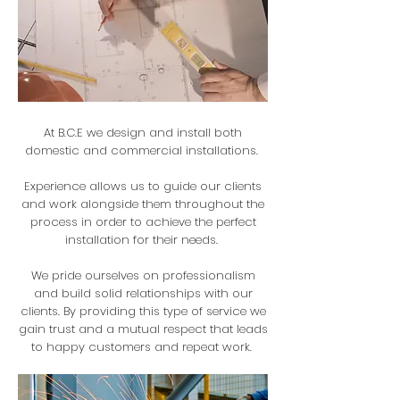
At B.C.E we design and install both
domestic and commercial installations.
Experience allows us to guide our clients
and work alongside them throughout the
process in order to achieve the perfect
installation for their needs.
We pride ourselves on professionalism
and build solid relationships with our
clients. By providing this type of service we
gain trust and a mutual respect that leads
to happy customers and repeat work.