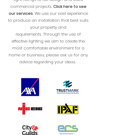
commercial projects.
Click here to see
our services
.
We use our vast experience
to produce an installation that best suits
your property and
requirements.
Through the use of
effective lighting we aim to create the
most comfortable environment for a
home or business, please ask us for any
advice regarding your ideas.