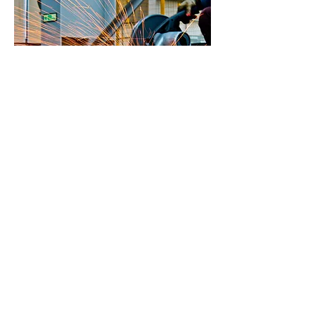
Enquire today
First name
*
Last name
Email
*