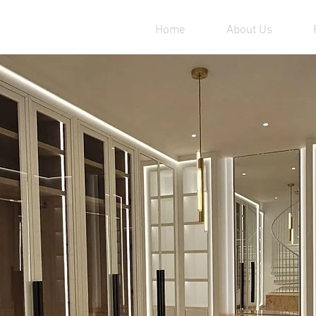
Home
About Us