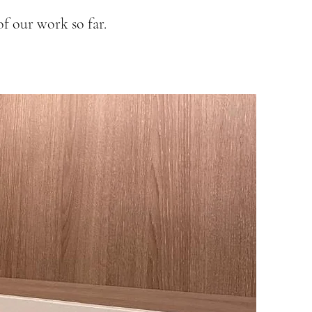
f our work so far.