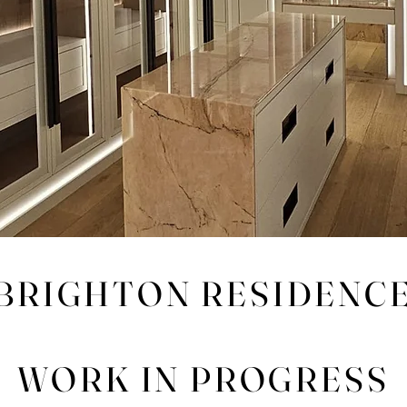
BRIGHTON RESIDENC
WORK IN PROGRESS