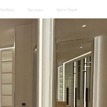
Portfolio
Services
Get In Touch