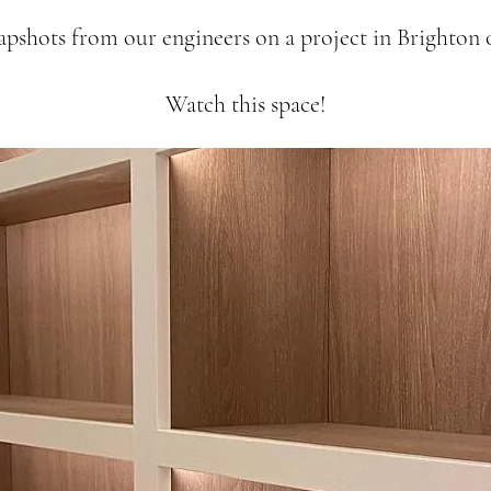
apshots from our engineers on a project in Brighton o
Watch this space!