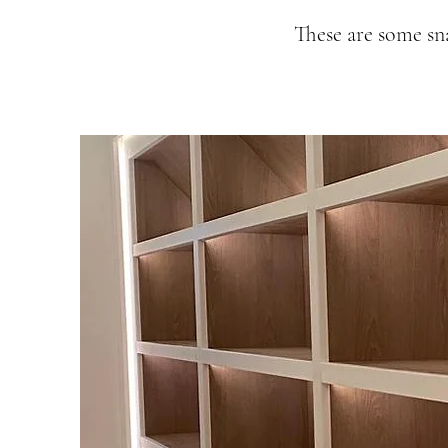
These are some sn